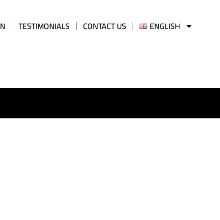
AN
TESTIMONIALS
CONTACT US
ENGLISH