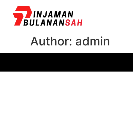
Author:
admin