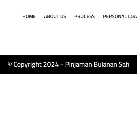
HOME
ABOUT US
PROCESS
PERSONAL LO
© Copyright 2024 - Pinjaman Bulanan Sah